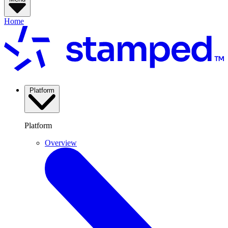
Home
Platform
Platform
Overview