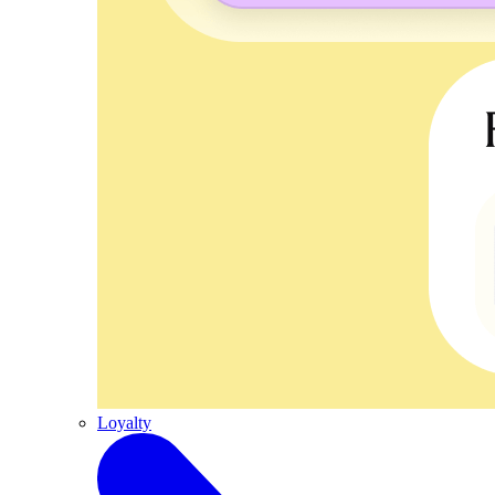
Loyalty