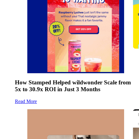
How Stamped Helped wildwonder Scale from
5x to 30.9x ROI in Just 3 Months
Read More