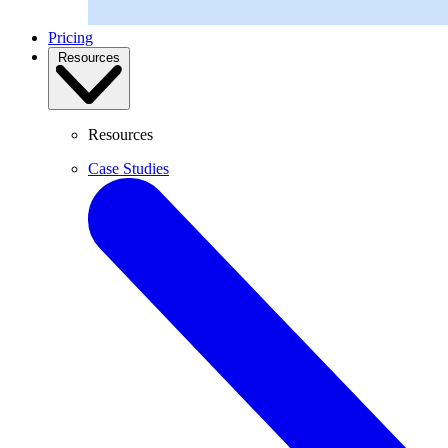
Pricing
Resources
Resources
Case Studies