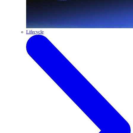
Lifecycle