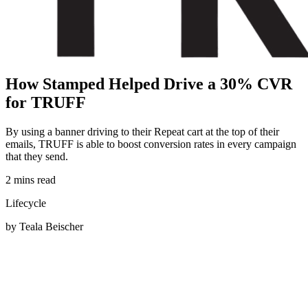
H
o
w
S
t
a
m
p
e
d
H
e
l
p
e
d
D
r
i
v
e
a
3
0
%
C
V
R
f
o
r
T
R
U
F
F
By using a banner driving to their Repeat cart at the top of their
emails, TRUFF is able to boost conversion rates in every campaign
that they send.
2 mins read
Lifecycle
by Teala Beischer