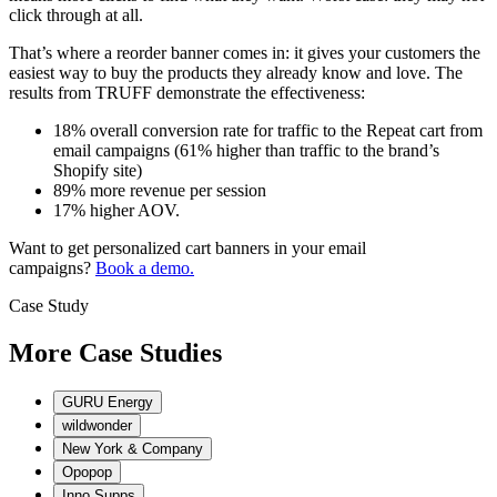
click through at all.
That’s where a reorder banner comes in: it gives your customers the
easiest way to buy the products they already know and love. The
results from TRUFF demonstrate the effectiveness:
18% overall conversion rate for traffic to the Repeat cart from
email campaigns (61% higher than traffic to the brand’s
Shopify site)
89% more revenue per session
17% higher AOV.
Want to get personalized cart banners in your email
campaigns?
Book a demo.
Case Study
M
o
r
e
C
a
s
e
S
t
u
d
i
e
s
GURU Energy
wildwonder
New York & Company
Opopop
Inno Supps