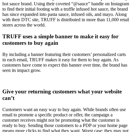
hot sauce brand. Using their coveted “@sauce” handle on Instagram
to find their initial footing with a truffle infused hot sauce, the brand
has since expanded into pasta sauce, infused oils, and mayo. Along
with their DTC site, TRUFF is distributed in more than 11,000 retail
stores across the world.
TRUFF uses a simple banner to make it easy for
customers to buy again
By including a banner featuring their customers’ personalized carts
in each email, TRUFF makes it easy for them to buy again. As
customers have come to expect this banner over time, the brand has
seen its impact grow.
Give your returning customers what your website
can’t
Customers want an easy way to buy again. While brands often use
email to promote a specific product or offer, the campaign a
customer receives might not be promoting what the customer is
ready to buy. Sending those customers to a PDP or your home page
means more clicks to find what they want. Worst case: they may not