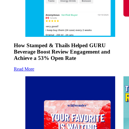
How Stamped & Thails Helped GURU
Beverage Boost Review Engagement and
Achieve a 53% Open Rate
Read More