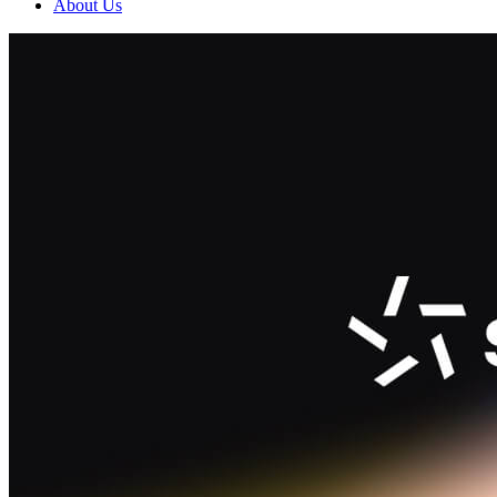
About Us