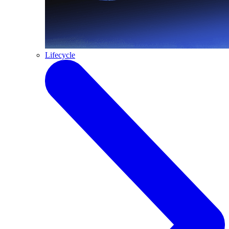
Lifecycle