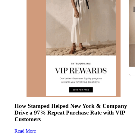
How Stamped Helped New York & Company
Drive a 97% Repeat Purchase Rate with VIP
Customers
Read More