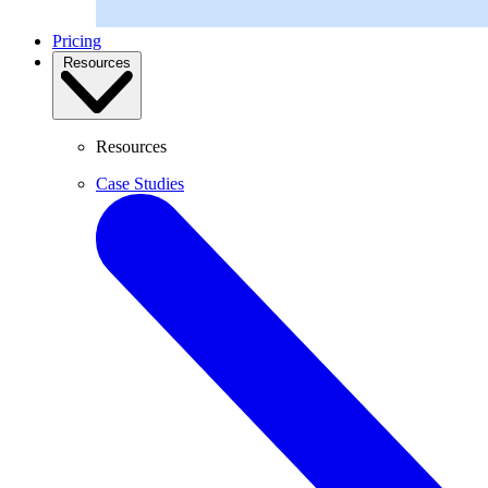
Pricing
Resources
Resources
Case Studies