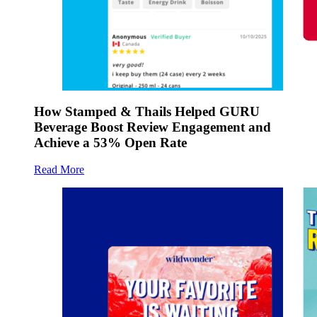
How Stamped & Thails Helped GURU
Beverage Boost Review Engagement and
Achieve a 53% Open Rate
Read More