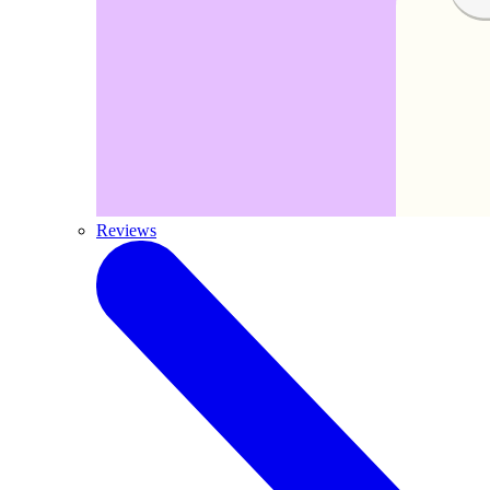
Reviews