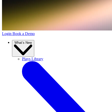
Login
Book a Demo
What’s New
Plays Library