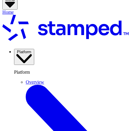
Home
Platform
Platform
Overview