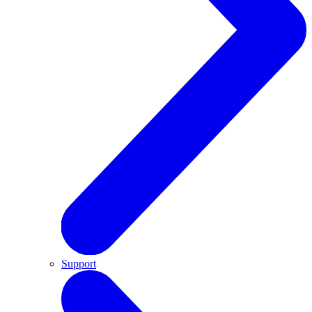
Support