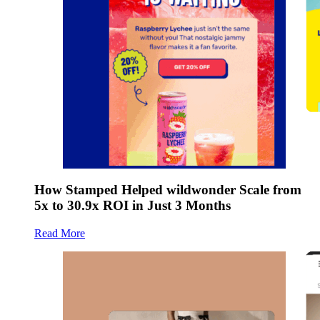
How Stamped Helped wildwonder Scale from
5x to 30.9x ROI in Just 3 Months
Read More