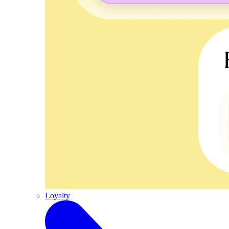
Loyalty