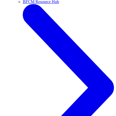
BFCM Resource Hub