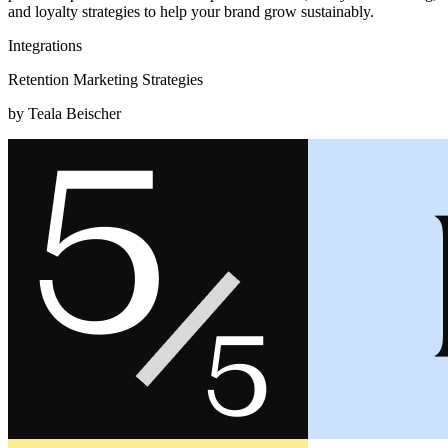
and loyalty strategies to help your brand grow sustainably.
Integrations
Retention Marketing Strategies
by Teala Beischer