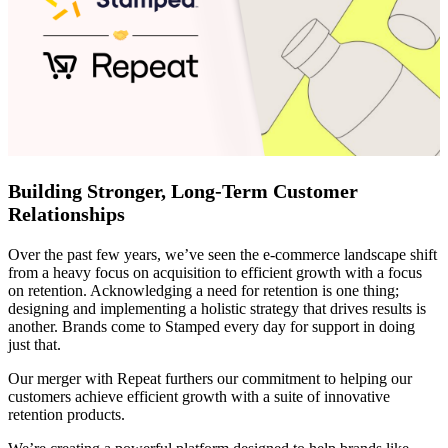
Building Stronger, Long-Term Customer
Relationships
Over the past few years, we’ve seen the e-commerce landscape shift
from a heavy focus on acquisition to efficient growth with a focus
on retention. Acknowledging a need for retention is one thing;
designing and implementing a holistic strategy that drives results is
another. Brands come to Stamped every day for support in doing
just that.
Our merger with Repeat furthers our commitment to helping our
customers achieve efficient growth with a suite of innovative
retention products.