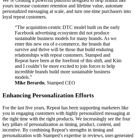
We’re creating a powerful platform designed to help brands like
yours increase customer retention and lifetime value, automate
personalized messaging at scale, and turn one-time purchasers into
loyal repeat customers.
“The acquisition-centric DTC model built on the early
Facebook advertising ecosystem did not produce
sustainable business models for many brands. As we
enter this new era of e-commerce, the brands that
survive and thrive will be those that build enduring
relationships with repeat customers. Stamped and
Repeat have been at the forefront of this shift, and Kim
and I couldn’t be more excited to join forces to help
incredible brands build more sustainable business
models.”
Mike Berardo
, Stamped CEO
Enhancing Personalization Efforts
For the last five years, Repeat has been supporting marketers like
you in engaging customers with highly personalized messaging at
the right time with the right products. We increasingly see the four
key pillars of personalization as timing, product, content, and
incentive. By combining Repeat’s strengths in timing and
personalization with Stamped’s expertise in reviews, user-generated