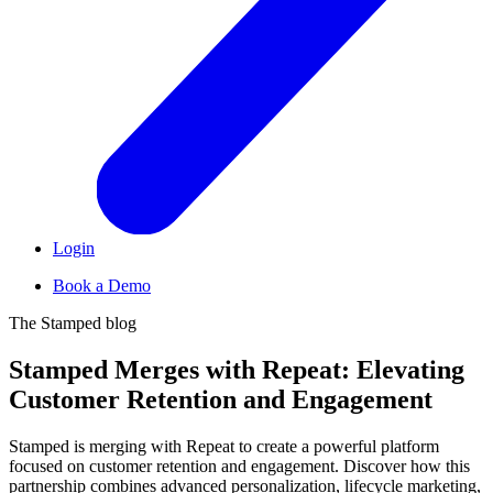
Login
Book a Demo
The Stamped blog
S
t
a
m
p
e
d
M
e
r
g
e
s
w
i
t
h
R
e
p
e
a
t
:
E
l
e
v
a
t
i
n
g
C
u
s
t
o
m
e
r
R
e
t
e
n
t
i
o
n
a
n
d
E
n
g
a
g
e
m
e
n
t
Stamped is merging with Repeat to create a powerful platform
focused on customer retention and engagement. Discover how this
partnership combines advanced personalization, lifecycle marketing,