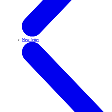
Newsletter