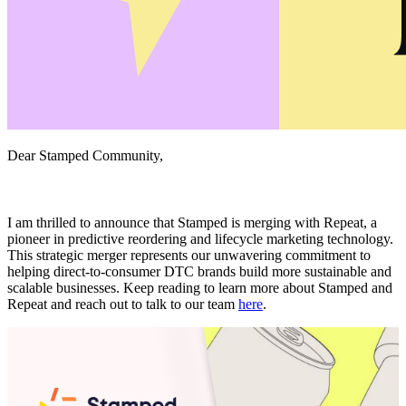
Dear Stamped Community,
I am thrilled to announce that Stamped is merging with Repeat, a
pioneer in predictive reordering and lifecycle marketing technology.
This strategic merger represents our unwavering commitment to
helping direct-to-consumer DTC brands build more sustainable and
scalable businesses. Keep reading to learn more about Stamped and
Repeat and reach out to talk to our team
here
.