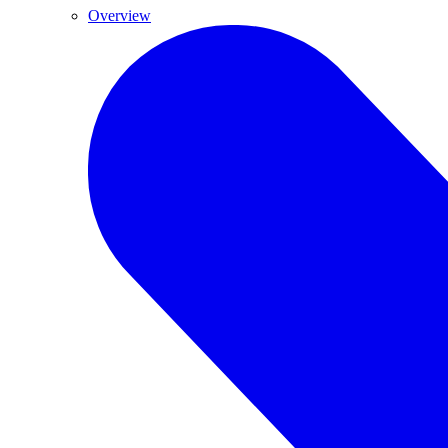
Overview