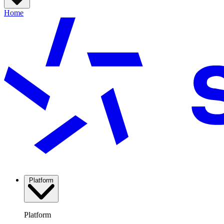
Home
Platform
Platform