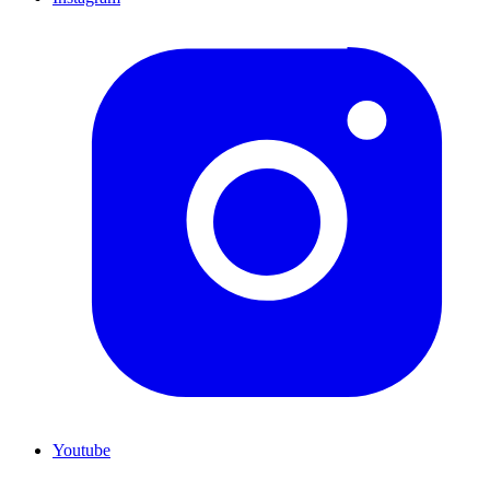
Youtube