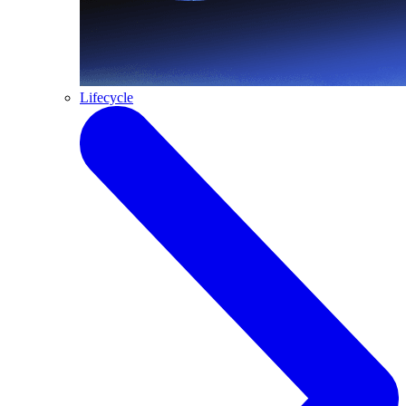
Lifecycle