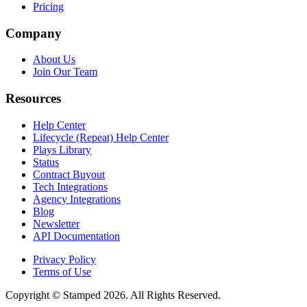
Pricing
Company
About Us
Join Our Team
Resources
Help Center
Lifecycle (Repeat) Help Center
Plays Library
Status
Contract Buyout
Tech Integrations
Agency Integrations
Blog
Newsletter
API Documentation
Privacy Policy
Terms of Use
Copyright © Stamped 2026. All Rights Reserved.