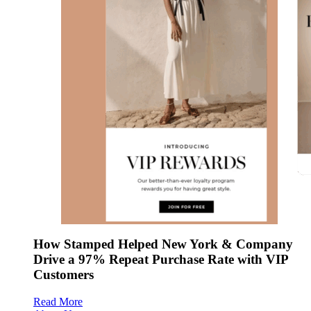
How Stamped Helped New York & Company
Drive a 97% Repeat Purchase Rate with VIP
Customers
Read More