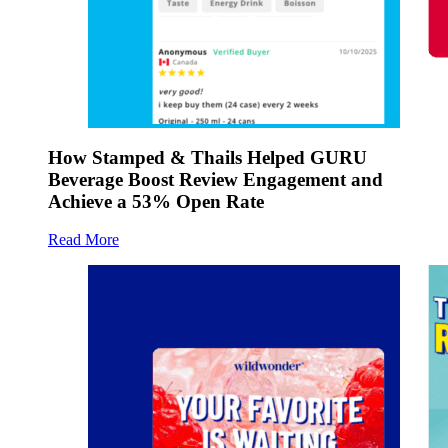
How Stamped & Thails Helped GURU
Beverage Boost Review Engagement and
Achieve a 53% Open Rate
Read More