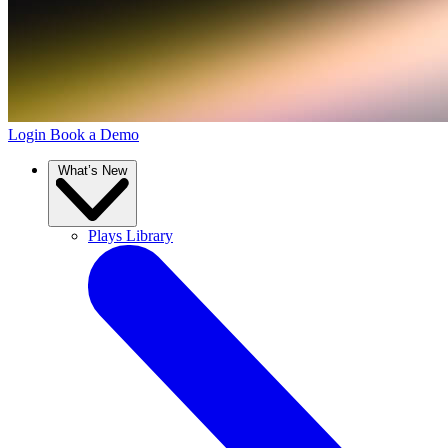
Login
Book a Demo
What’s New
Plays Library