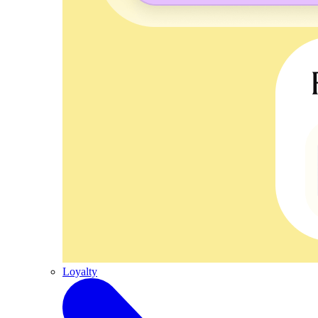
Loyalty