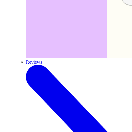
Reviews