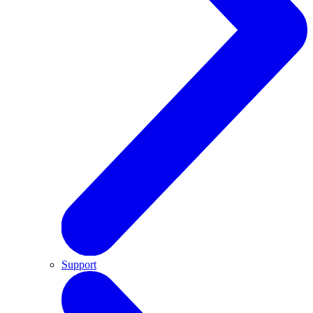
Support