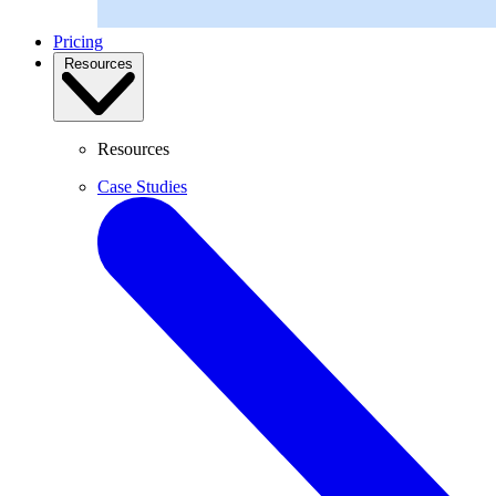
Pricing
Resources
Resources
Case Studies