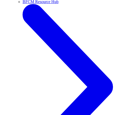
BFCM Resource Hub