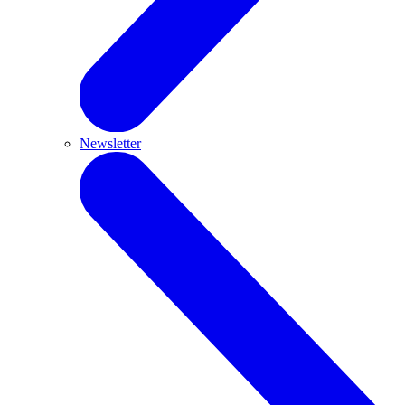
Newsletter