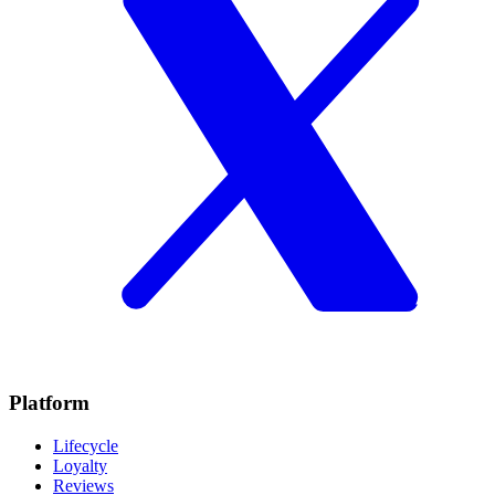
Platform
Lifecycle
Loyalty
Reviews