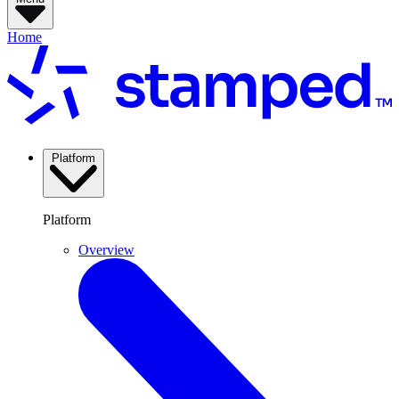
Home
Platform
Platform
Overview