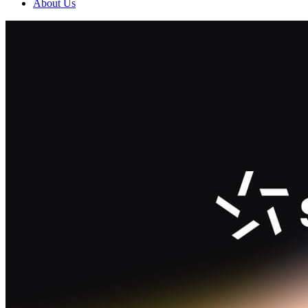
About Us