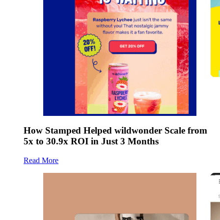
How Stamped Helped wildwonder Scale from
5x to 30.9x ROI in Just 3 Months
Read More