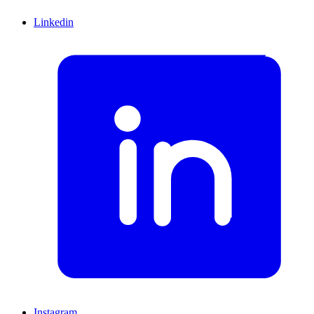
Linkedin
Instagram