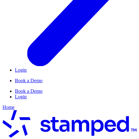
Login
Book a Demo
Book a Demo
Login
Home